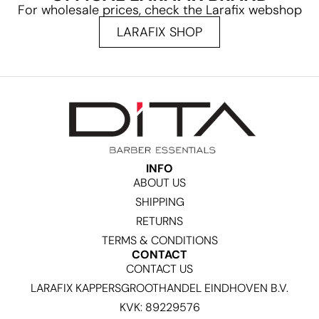
For wholesale prices, check the Larafix webshop
LARAFIX SHOP
INFO
ABOUT US
SHIPPING
RETURNS
TERMS & CONDITIONS
CONTACT
CONTACT US
LARAFIX KAPPERSGROOTHANDEL EINDHOVEN B.V.
KVK: 89229576