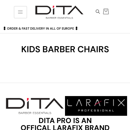
💈 ORDER & FAST DELIVERY IN ALL OF EUROPE 💈
KIDS BARBER CHAIRS
DITA PRO IS AN
OFFICAL LARAFIX BRAND