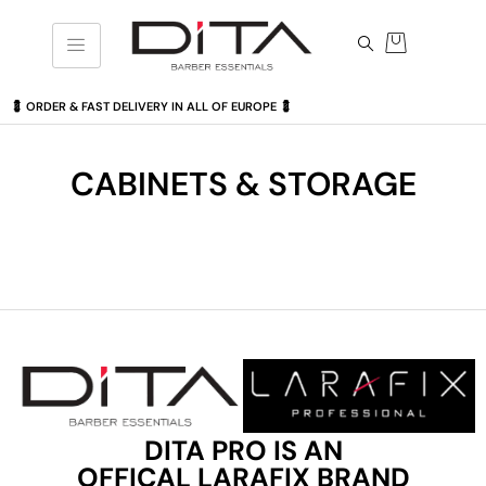
💈 ORDER & FAST DELIVERY IN ALL OF EUROPE 💈
CABINETS & STORAGE
DITA PRO IS AN
OFFICAL LARAFIX BRAND