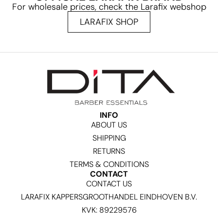
For wholesale prices, check the Larafix webshop
LARAFIX SHOP
INFO
ABOUT US
SHIPPING
RETURNS
TERMS & CONDITIONS
CONTACT
CONTACT US
LARAFIX KAPPERSGROOTHANDEL EINDHOVEN B.V.
KVK: 89229576