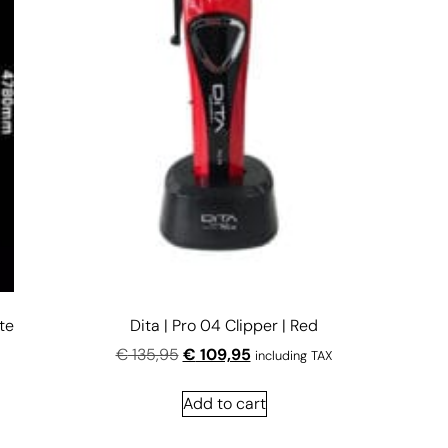
te
Dita | Pro 04 Clipper | Red
€
135,95
€
109,95
including TAX
Add to cart