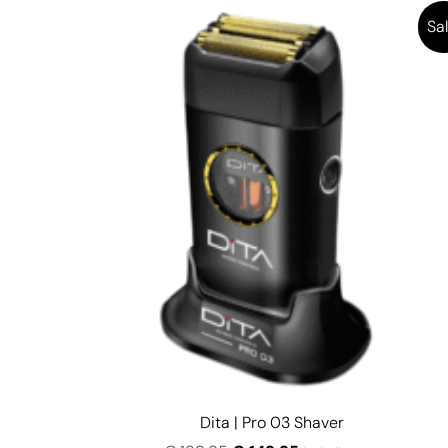
Sal
Dita | Pro 03 Shaver