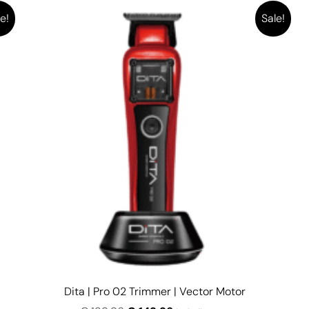
e!
Sale!
Dita | Pro 02 Trimmer | Vector Motor