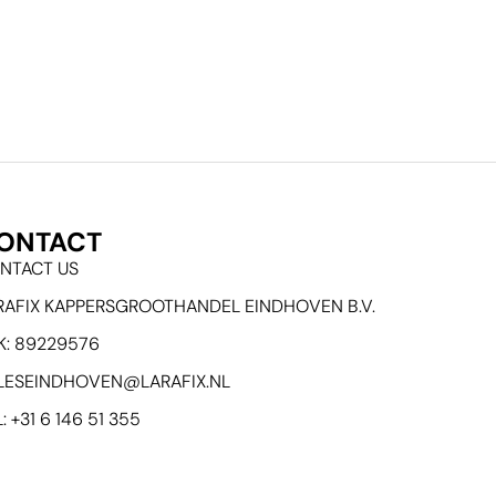
ONTACT
NTACT US
RAFIX KAPPERSGROOTHANDEL EINDHOVEN B.V.
K: 89229576
LESEINDHOVEN@LARAFIX.NL
: +31 6 146 51 355