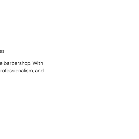
res
he barbershop. With
 professionalism, and