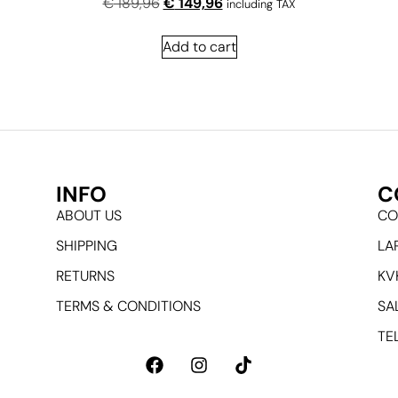
€
189,96
€
149,96
including TAX
Add to cart
INFO
C
ABOUT US
CO
SHIPPING
LA
RETURNS
KV
TERMS & CONDITIONS
SA
TEL