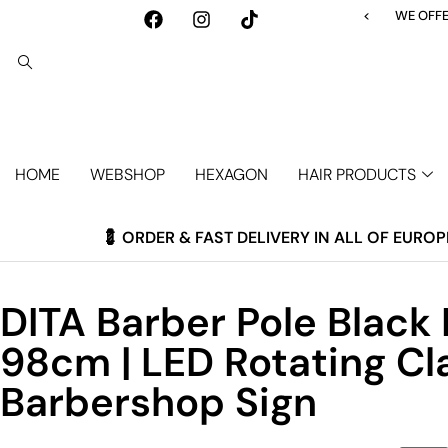
<
WE OFFER F
HOME
WEBSHOP
HEXAGON
HAIR PRODUCTS
💈 ORDER & FAST DELIVERY IN ALL OF EUROP
DITA Barber Pole Black
98cm | LED Rotating Cl
Barbershop Sign