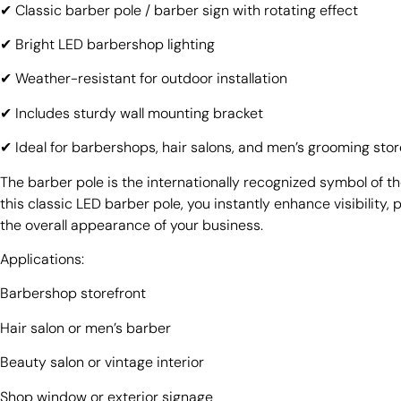
✔ Classic barber pole / barber sign with rotating effect
✔ Bright LED barbershop lighting
✔ Weather-resistant for outdoor installation
✔ Includes sturdy wall mounting bracket
✔ Ideal for barbershops, hair salons, and men’s grooming sto
The barber pole is the internationally recognized symbol of t
this classic LED barber pole, you instantly enhance visibility,
the overall appearance of your business.
Applications:
Barbershop storefront
Hair salon or men’s barber
Beauty salon or vintage interior
Shop window or exterior signage