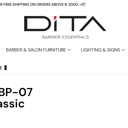
REE SHIPPING ON ORDERS ABOVE € 2000,- 📦
>
BARBER & SALON FURNITURE
LIGHTING & SIGNS
E 💈
 BP-07
assic