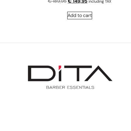
€
189,95
€
149,95
including TAX
Add to cart