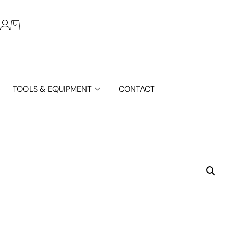
TOOLS & EQUIPMENT
CONTACT