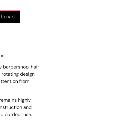
to cart
ons
ny barbershop, hair
e rotating design
attention from
 remains highly
onstruction and
and outdoor use.