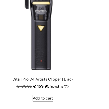
Dita | Pro 04 Artists Clipper | Black
€
199,95
€
159,95
including TAX
Add to cart