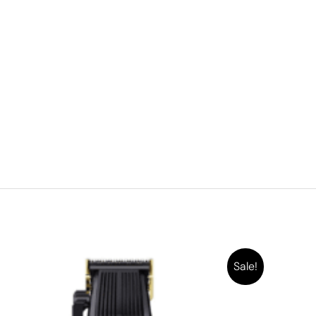
Sale!