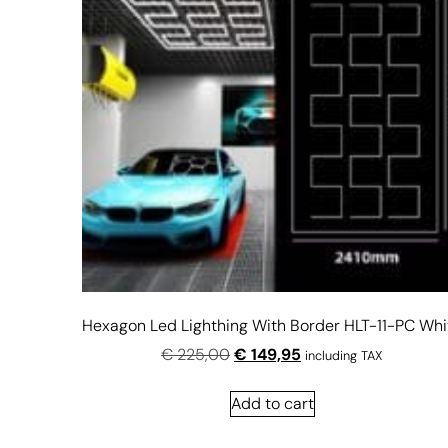
Hexagon Led Lighthing With Border HLT-11-PC Whi
€
225,00
€
149,95
including TAX
Add to cart