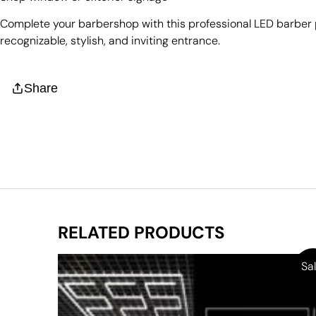
Complete your barbershop with this professional LED barber 
recognizable, stylish, and inviting entrance.
Share
RELATED PRODUCTS
Sal