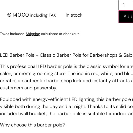
€
140,00
In stock
including TAX
Add 
Taxes included.
Shipping
calculated at checkout.
LED Barber Pole – Classic Barber Pole for Barbershops & Sal
This professional LED barber pole is the classic symbol for a
salon, or men’s grooming store. The iconic red, white, and blu
creates an authentic barbershop look and instantly attracts 
customers and passersby.
Equipped with energy-efficient LED lighting, this barber pole
visible both during the day and at night. Thanks to its solid c
included wall bracket, the barber pole is suitable for indoor 
Why choose this barber pole?