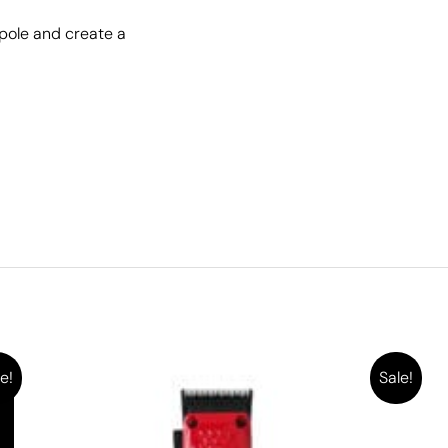
pole and create a
e!
Sale!