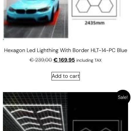
Hexagon Led Lighthing With Border HLT-14-PC Blue
€
239,00
€
169,95
including TAX
Add to cart
Sale!