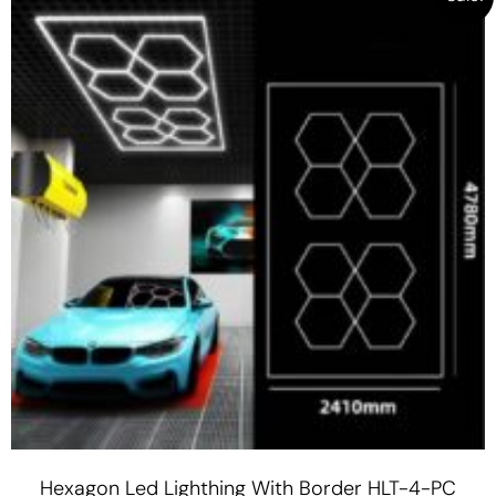
Hexagon Led Lighthing With Border HLT-4-PC