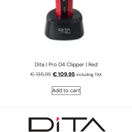
Dita | Pro 04 Clipper | Red
€
135,95
€
109,95
including TAX
Add to cart