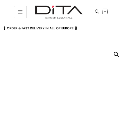
💈 ORDER & FAST DELIVERY IN ALL OF EUROPE 💈