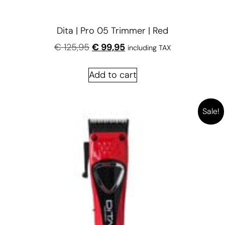
Dita | Pro 05 Trimmer | Red
€
125,95
€
99,95
including TAX
Add to cart
Sale!