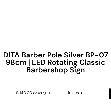
DITA Barber Pole Silver BP-07
98cm | LED Rotating Classic
Barbershop Sign
€
140,00
In stock
including TAX