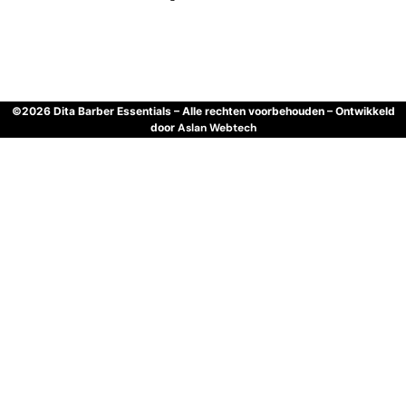
©2026 Dita Barber Essentials – Alle rechten voorbehouden – Ontwikkeld
door
Aslan Webtech