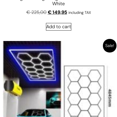
White
€
225,00
€
149,95
including TAX
Add to cart
Sale!