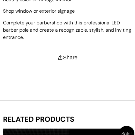
Shop window or exterior signage
Complete your barbershop with this professional LED
barber pole and create a recognizable, stylish, and inviting
entrance.
Share
RELATED PRODUCTS
Sale!