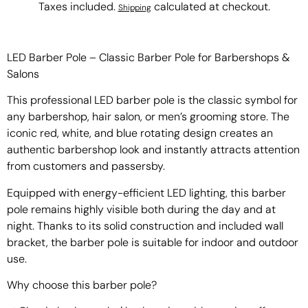
Taxes included.
calculated at checkout.
Shipping
LED Barber Pole – Classic Barber Pole for Barbershops &
Salons
This professional LED barber pole is the classic symbol for
any barbershop, hair salon, or men’s grooming store. The
iconic red, white, and blue rotating design creates an
authentic barbershop look and instantly attracts attention
from customers and passersby.
Equipped with energy-efficient LED lighting, this barber
pole remains highly visible both during the day and at
night. Thanks to its solid construction and included wall
bracket, the barber pole is suitable for indoor and outdoor
use.
Why choose this barber pole?