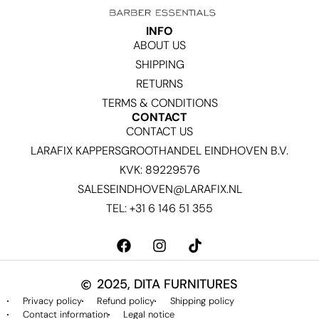
INFO
ABOUT US
SHIPPING
RETURNS
TERMS & CONDITIONS
CONTACT
CONTACT US
LARAFIX KAPPERSGROOTHANDEL EINDHOVEN B.V.
KVK: 89229576
SALESEINDHOVEN@LARAFIX.NL
TEL: +31 6 146 51 355
2025, DITA FURNITURES
Privacy policy
Refund policy
Shipping policy
Contact information
Legal notice