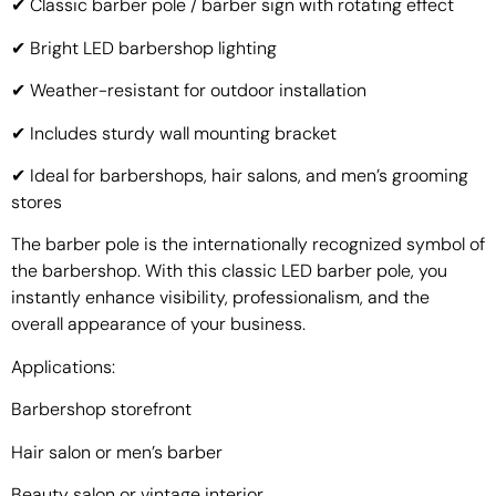
✔ Classic barber pole / barber sign with rotating effect
✔ Bright LED barbershop lighting
✔ Weather-resistant for outdoor installation
✔ Includes sturdy wall mounting bracket
✔ Ideal for barbershops, hair salons, and men’s grooming
stores
The barber pole is the internationally recognized symbol of
the barbershop. With this classic LED barber pole, you
instantly enhance visibility, professionalism, and the
overall appearance of your business.
Applications:
Barbershop storefront
Hair salon or men’s barber
Beauty salon or vintage interior