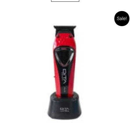
Sale!