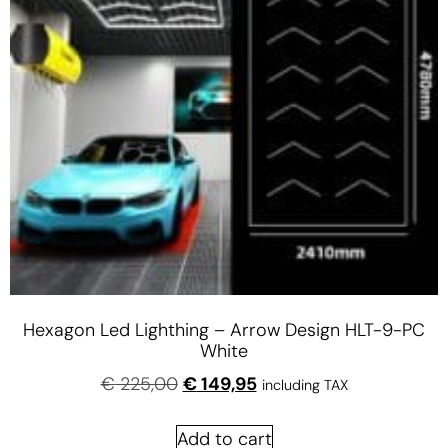
Hexagon Led Lighthing – Arrow Design HLT-9-PC
White
€
225,00
€
149,95
including TAX
Add to cart